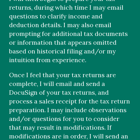
returns, during which time I may email
questions to clarify income and
deduction details. I may also email
prompting for additional tax documents
or information that appears omitted
based on historical filing and/or my
intuition from experience.
Once I feel that your tax returns are
complete, I will email and send a
DocuSign of your tax returns, and
process a sales receipt for the tax return
preparation. I may include observations
and/or questions for you to consider
that may result in modifications. If
modifications are in order, I will send an