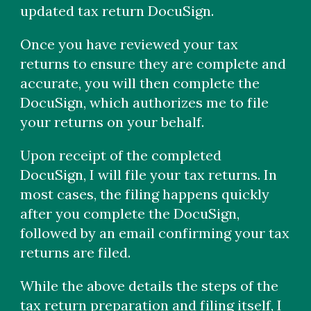
updated tax return DocuSign.
Once you have reviewed your tax
returns to ensure they are complete and
accurate, you will then complete the
DocuSign, which authorizes me to file
your returns on your behalf.
Upon receipt of the completed
DocuSign, I will file your tax returns. In
most cases, the filing happens quickly
after you complete the DocuSign,
followed by an email confirming your tax
returns are filed.
While the above details the steps of the
tax return preparation and filing itself, I