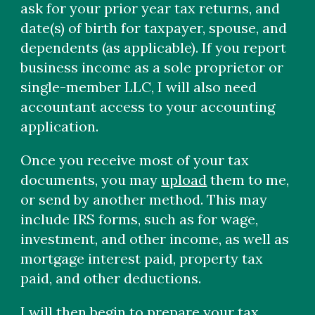
ask for your prior year tax returns, and
date(s) of birth for taxpayer, spouse, and
dependents (as applicable). If you report
business income as a sole proprietor or
single-member LLC, I will also need
accountant access to your accounting
application.
Once you receive most of your tax
documents, you may
upload
them to me,
or send by another method. This may
include IRS forms, such as for wage,
investment, and other income, as well as
mortgage interest paid, property tax
paid, and other deductions.
I will then begin to prepare your tax