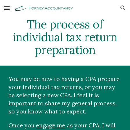
Skip to main content
Skip to navigation
The process of
individual t
ax return
preparation
You may be new to having a CPA prepare
your individual tax returns, or you may
be selecting a new CPA. I feel it is
important to share my general process,
so you know what to expect.
Once you
engage me
as your CPA, I will