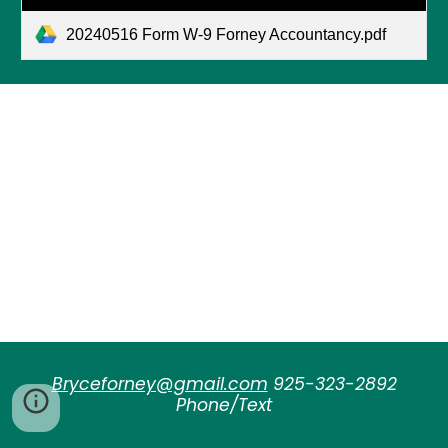
20240516 Form W-9 Forney Accountancy.pdf
Bryceforney@gmail.com
925-323-2892
Phone/Text