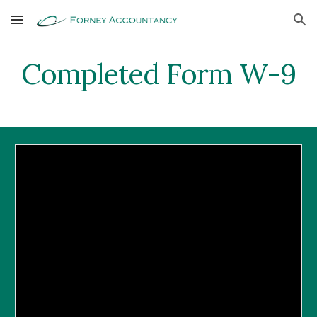
Skip to main content
Skip to navigation
Completed Form W-9