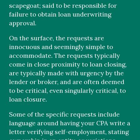
scapegoat; said to be responsible for
failure to obtain loan underwriting
approval.
On the surface, the requests are
innocuous and seemingly simple to
accommodate. The requests typically
come in close proximity to loan closing,
are typically made with urgency by the
lender or broker, and are often deemed
to be critical, even singularly critical, to
loan closure.
Some of the specific requests include
language around having your CPA write a
letter verifying self-employment, stating