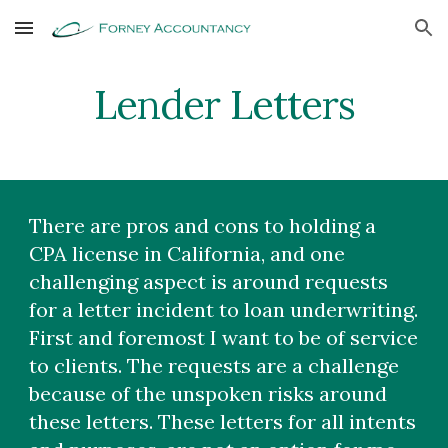
Skip to main content
Skip to navigation
Lender Letters
There are pros and cons to holding a
CPA license in California, and one
challenging aspect is around requests
for a letter incident to loan underwriting.
First and foremost I want to be of service
to clients. The requests are a challenge
because of the unspoken risks around
these letters. These letters for all intents