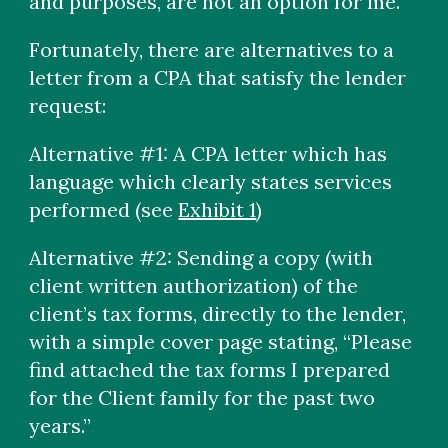
and purposes, are not an option for me.
Fortunately, there are alternatives to a
letter from a CPA that satisfy the lender
request:
Alternative #1: A CPA letter which has
language which clearly states services
performed (see
Exhibit 1
)
Alternative #2: Sending a copy (with
client written authorization) of the
client’s tax forms, directly to the lender,
with a simple cover page stating, “Please
find attached the tax forms I prepared
for the Client family for the past two
years.”