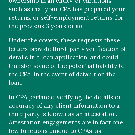
ownership in an entity, or variations,
such as that your CPA has prepared your
returns, or self-employment returns, for
the previous 3 years or so.
Under the covers, these requests these
letters provide third-party verification of
details in a loan application, and could
transfer some of the potential liability to
the CPA, in the event of default on the
loan.
In CPA parlance, verifying the details or
accuracy of any client information to a
third party is known as an attestation.
Attestation engagements are in fact one
few functions unique to CPAs, as