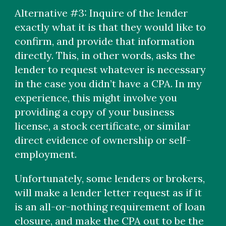
Alternative #3: Inquire of the lender
exactly what it is that they would like to
confirm, and provide that information
directly. This, in other words, asks the
lender to request whatever is necessary
in the case you didn’t have a CPA. In my
experience, this might involve you
providing a copy of your business
license, a stock certificate, or similar
direct evidence of ownership or self-
employment.
Unfortunately, some lenders or brokers,
will make a lender letter request as if it
is an all-or-nothing requirement of loan
closure, and make the CPA out to be the