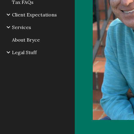
Tax FAQs
Client Expectations
Services
About Bryce
Legal Stuff