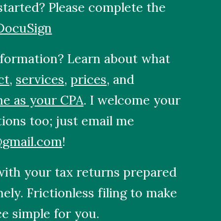
started? Please complete the
DocuSign
formation? Learn about what
ct
,
services
,
prices
, and
me as your CPA
. I welcome your
tions too; just email me
@gmail.com
!
 with your tax returns prepared
imely. Frictionless filing to make
e simple for you.