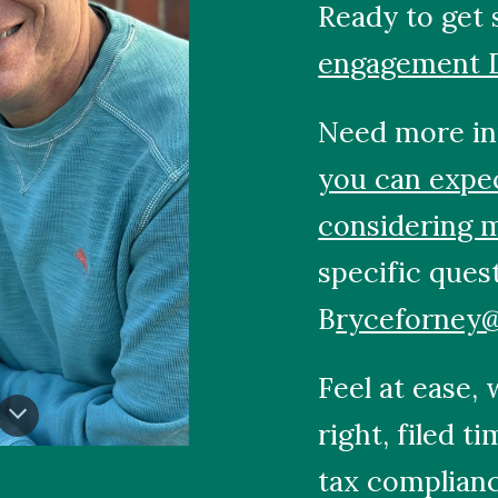
Ready to get 
engagement 
Need more in
you can expe
considering 
specific ques
B
ryceforney
Feel at ease,
right, filed t
tax complianc