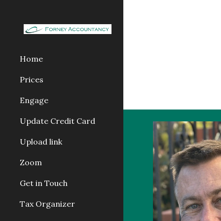
Sk
Home
Prices
Engage
Update Credit Card
Upload link
Zoom
Get in Touch
Tax Organizer