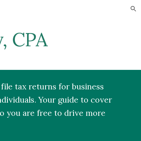
ion
y, CPA
file tax returns for business
dividuals. Your guide to cover
o you are free to drive more