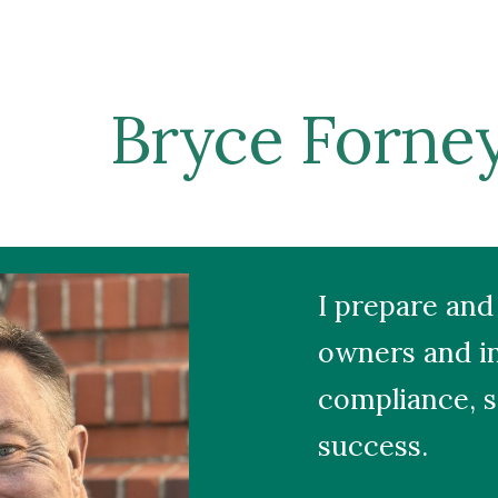
ip to main content
Skip to navigat
Bryce Forne
I prepare and 
owners and in
compliance, s
success.